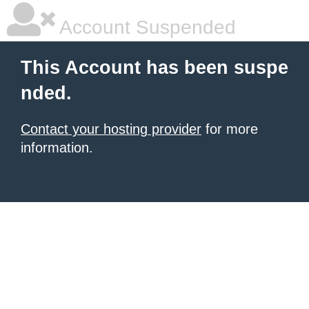
Account Suspended
This Account has been suspe
nded.
Contact your hosting provider
for more
information.