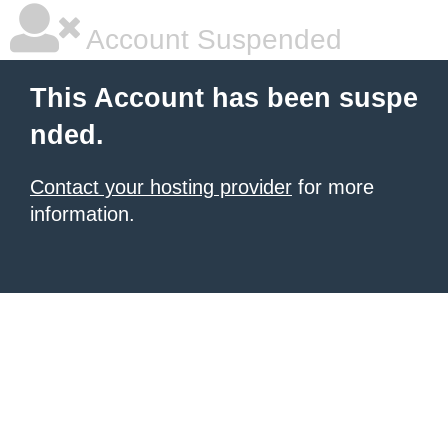
Account Suspended
This Account has been suspe
nded.
Contact your hosting provider
for more
information.