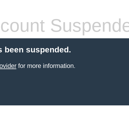
count Suspend
s been suspended.
ovider
for more information.