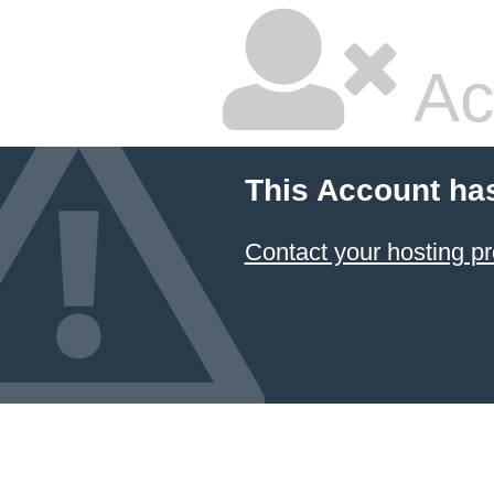
Ac
This Account ha
Contact your hosting pr